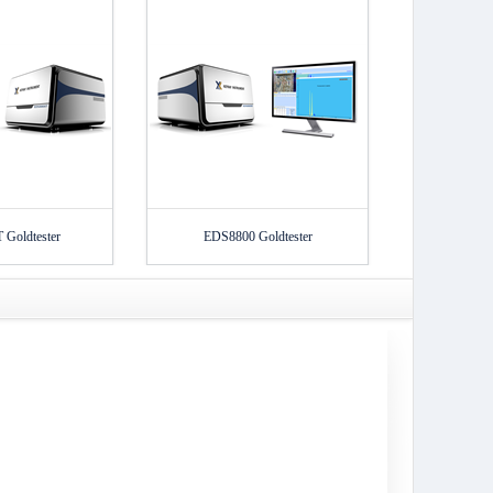
Goldtester
EDS8800 Goldtester