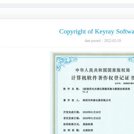
Copyright of Keyray Softw
date posted：2022-02-19