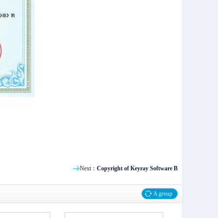
Next：
Copyright of Keyray Software B
A group