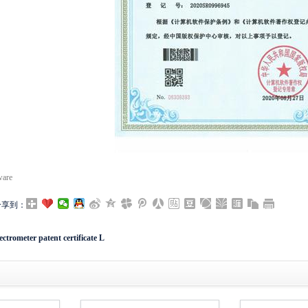
ware
分享到：
ctrometer patent certificate L