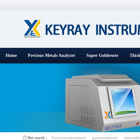
Home
Precious Metals Analyzer
Super Goldtester
Thick
百叶窗图片
Hot search：
Preciousmetalsanalyzer
gemstonedetector
mineralall