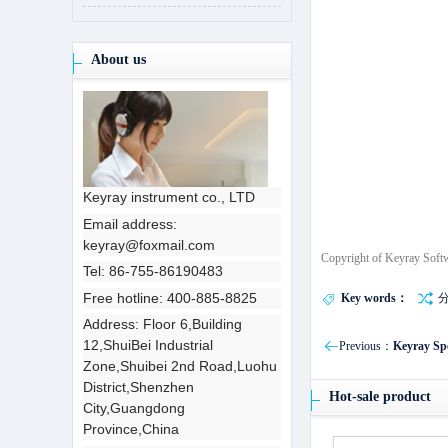
About us
Keyray instrument co., LTD
Email address:
keyray@foxmail.com
Copyright of Keyray Soft
Tel: 86-755-86190483
Free hotline: 400-885-8825
Key words：
Address: Floor 6,Building
12,ShuiBei Industrial
Previous：
Keyray Spe
Zone,Shuibei 2nd Road,Luohu
District,Shenzhen
Hot-sale product
City,Guangdong
Province,China