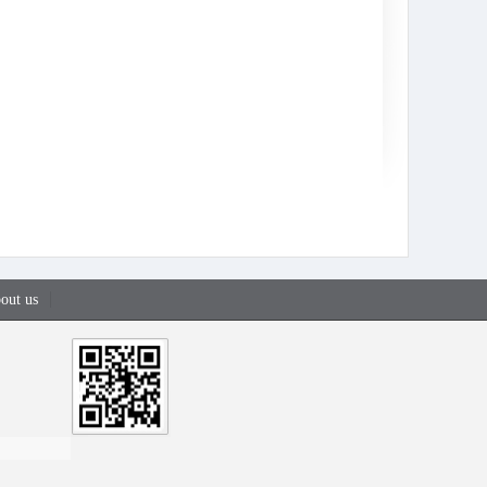
out us