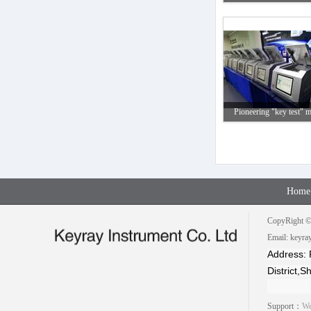
Pioneering "key test" m
Home
CopyRight © 
Email: keyr
Address: 
District,
Support：
We