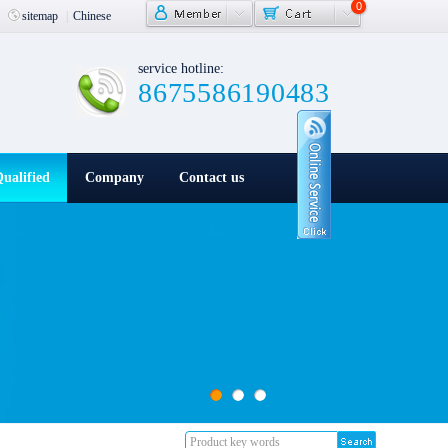
0
|
sitemap
|
Chinese
service hotline:
8675586190483
ualified
Company
Contact us