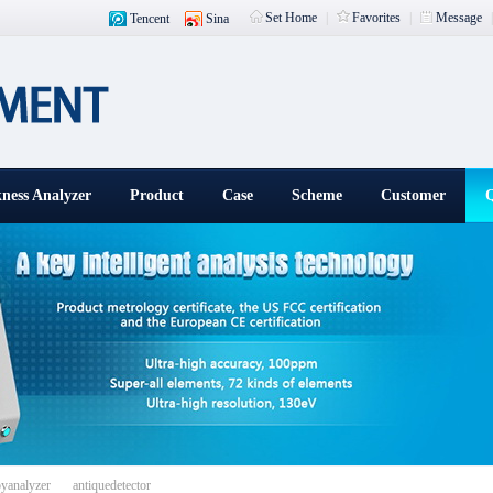
Set Home
|
Favorites
|
Message
Tencent
Sina
ness Analyzer
Product
Case
Scheme
Customer
Q
载入中
oyanalyzer
antiquedetector