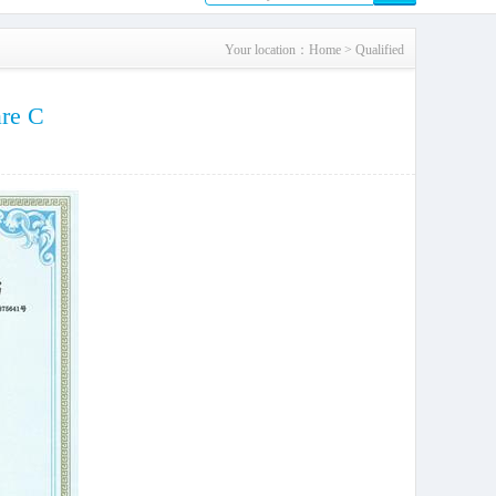
Your location：
Home
>
Qualified
are C