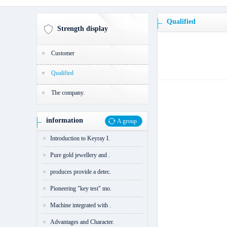
Qualified
Strength display
Customer
Qualified
The company.
information
A group
Introduction to Keyray I.
Pure gold jewellery and .
produces provide a detec.
Pioneering "key test" mo.
Machine integrated with .
Advantages and Character.