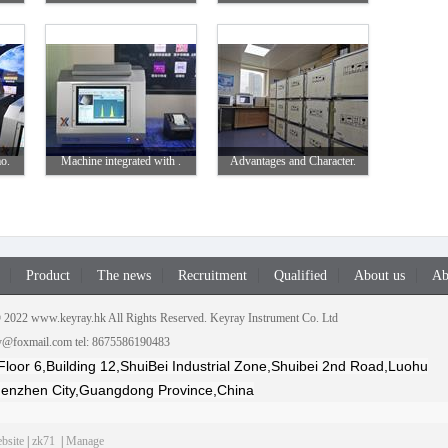
o.
Machine integrated with .
Advantages and Character.
Product
The news
Recruitment
Qualified
About us
Ab
2022 www.keyray.hk All Rights Reserved. Keyray Instrument Co. Ltd
ay@foxmail.com tel: 8675586190483
Floor 6,Building 12,ShuiBei Industrial Zone,Shuibei 2nd Road,Luohu
Shenzhen City,Guangdong Province,China
bsite
|
zk71
|
Manage