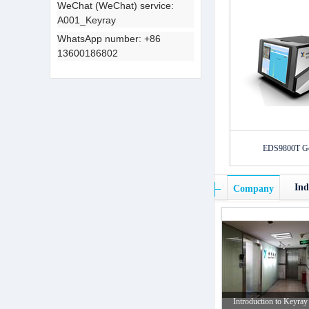
WeChat (WeChat) service:
A001_Keyray
WhatsApp number: +86
13600186802
EDS9800T Gol
Ind
Company
Introduction to Keyray 