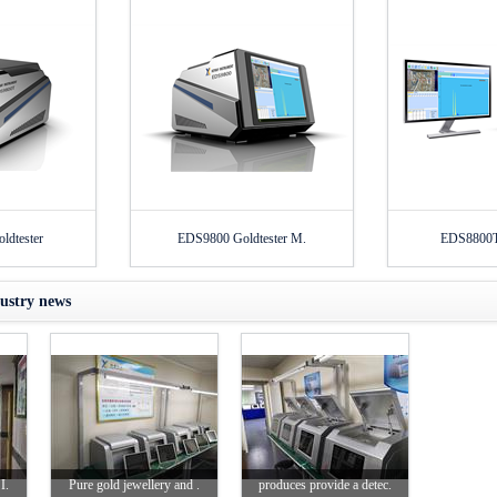
dtester
EDS9800 Goldtester M.
EDS8800T 
ustry news
I.
Pure gold jewellery and .
produces provide a detec.